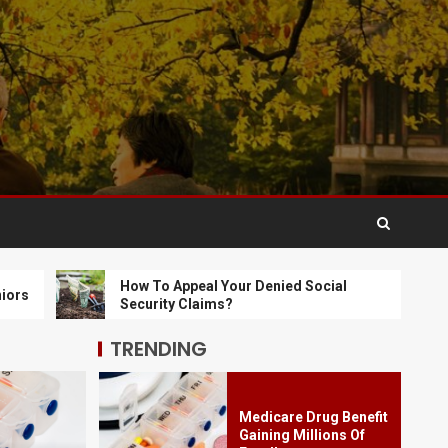
Social Activities for
Seniors
3
How To Appeal Your
Denied Social
Security Claims?
4
How To Get Cheap
How To Appeal Your Denied Social
How
Long Term Care
Security Claims?
Ins
Insurance Online In
Missouri
5
TRENDING
Medicare Drug Benefit
Gaining Millions Of