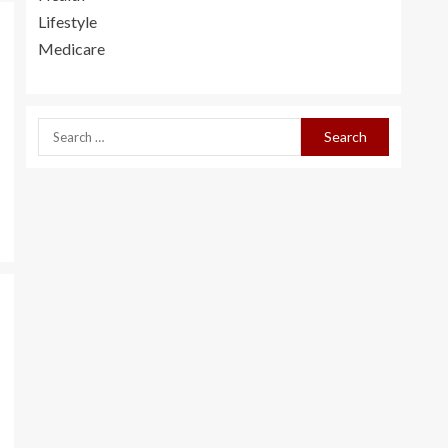
Lifestyle
Medicare
Social Activities for
Seniors
3
How To Appeal Your
Denied Social
Security Claims?
4
How To Get Cheap
Long Term Care
Insurance Online In
Missouri
e
5