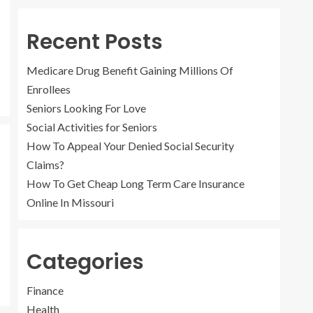
4
Recent Posts
How To Get Cheap
Long Term Care
Medicare Drug Benefit Gaining Millions Of
Insurance Online In
Missouri
Enrollees
5
Seniors Looking For Love
Social Activities for Seniors
How To Appeal Your Denied Social Security
Medicare Drug Benefit
Gaining Millions Of
Claims?
Enrollees
How To Get Cheap Long Term Care Insurance
1
Online In Missouri
Categories
Seniors Looking For
Love
Finance
2
Health