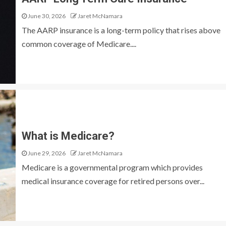
June 30, 2026
Jaret McNamara
The AARP insurance is a long-term policy that rises above
common coverage of Medicare....
What is Medicare?
June 29, 2026
Jaret McNamara
Medicare is a governmental program which provides
medical insurance coverage for retired persons over...