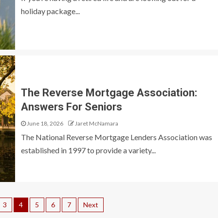
holiday package...
The Reverse Mortgage Association:
Answers For Seniors
June 18, 2026
Jaret McNamara
The National Reverse Mortgage Lenders Association was
established in 1997 to provide a variety...
3
4
5
6
7
Next