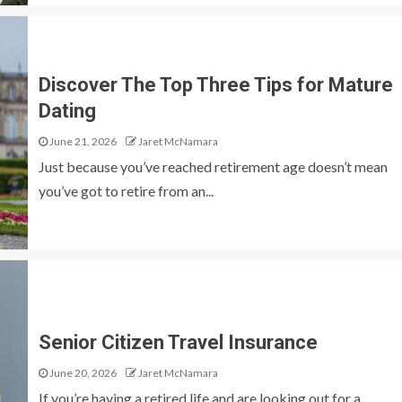
Discover The Top Three Tips for Mature
Dating
June 21, 2026
Jaret McNamara
Just because you’ve reached retirement age doesn’t mean
you’ve got to retire from an...
Senior Citizen Travel Insurance
June 20, 2026
Jaret McNamara
If you’re having a retired life and are looking out for a