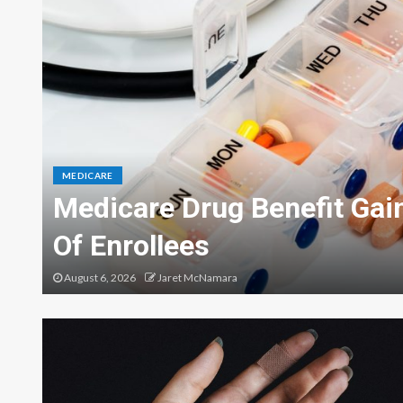
MEDICARE
Medicare Drug Benefit Gain
Of Enrollees
August 6, 2026
Jaret McNamara