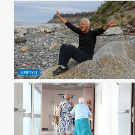
LIFESTYLE