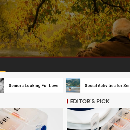
ors Looking For Love
Social Activities for Seniors
EDITOR'S PICK