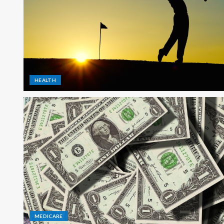
HEALTH
MEDICARE