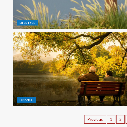
LIFESTYLE
FINANCE
Previous
1
2