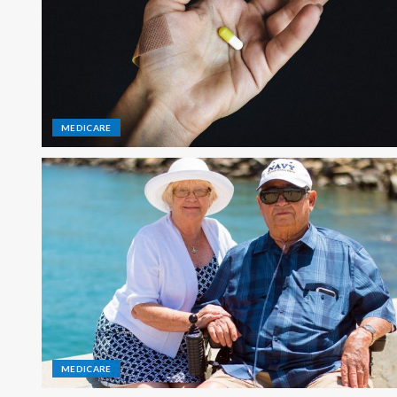
MEDICARE
MEDICARE