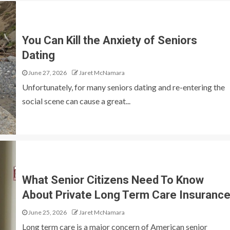
You Can Kill the Anxiety of Seniors
Dating
June 27, 2026
Jaret McNamara
Unfortunately, for many seniors dating and re-entering the
social scene can cause a great...
What Senior Citizens Need To Know
About Private Long Term Care Insuranc
June 25, 2026
Jaret McNamara
Long term care is a major concern of American senior