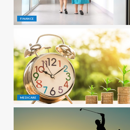
FINANCE
MEDICARE