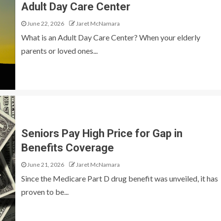
Adult Day Care Center
June 22, 2026
Jaret McNamara
What is an Adult Day Care Center? When your elderly
parents or loved ones...
Seniors Pay High Price for Gap in
Benefits Coverage
June 21, 2026
Jaret McNamara
Since the Medicare Part D drug benefit was unveiled, it has
proven to be...