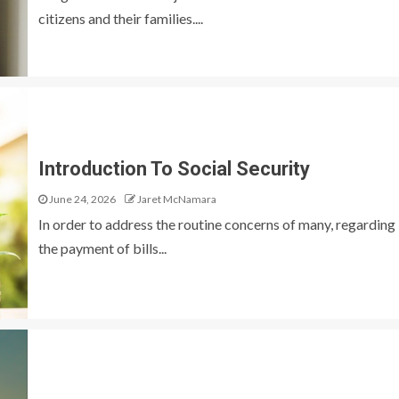
citizens and their families....
Introduction To Social Security
June 24, 2026
Jaret McNamara
In order to address the routine concerns of many, regarding
the payment of bills...