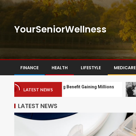
YourSeniorWellness
FINANCE
HEALTH
LIFESTYLE
MEDICARE
Medicare Drug Benefit Gaining Millions
Seni
LATEST NEWS
Of Enrollees
LATEST NEWS