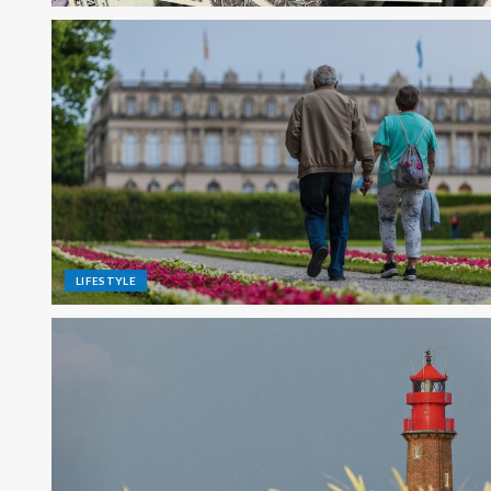
LIFESTYLE